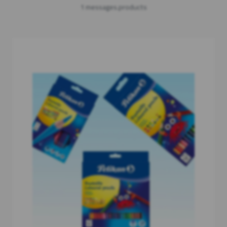
1 messages.products