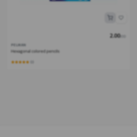
2.00
JOD
PELIKAN
Hexagonal colored pencils
(0)