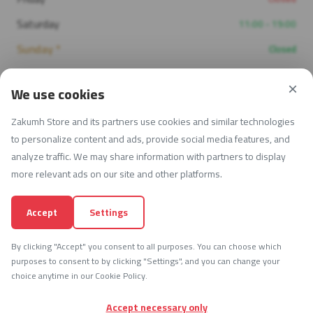
Saturday
11:00 - 19:00
Sunday *
Closed
×
We use cookies
Contact Info
Zakumh Store and its partners use cookies and similar technologies
Open Now — 08:30 - 17:00
to personalize content and ads, provide social media features, and
analyze traffic. We may share information with partners to display
University St 53, Irbid, Jordan
more relevant ads on our site and other platforms.
+962 77 896 7703
Accept
Settings
info@zakumh.com
By clicking "Accept" you consent to all purposes. You can choose which
purposes to consent to by clicking "Settings", and you can change your
choice anytime in our Cookie Policy.
© 2026 Zakumh ART Store — All Rights Reserved.
Accept necessary only