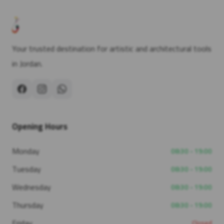
Your trusted destination for artistic and architectural tools
in Jordan.
Opening Hours
Monday
08:30 - 19:00
Tuesday
08:30 - 19:00
Wednesday
08:30 - 19:00
Thursday
08:30 - 19:00
Friday
Closed