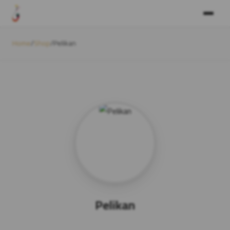
Home
/
Shop
/
Pelikan
Pelikan