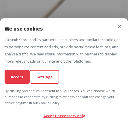
×
We use cookies
Zakumh Store and its partners use cookies and similar technologies
to personalize content and ads, provide social media features, and
analyze traffic. We may share information with partners to display
more relevant ads on our site and other platforms.
1.25
JOD
Accept
Settings
PENS
eraser pencil
By clicking "Accept" you consent to all purposes. You can choose which
(0)
purposes to consent to by clicking "Settings", and you can change your
choice anytime in our Cookie Policy.
Accept necessary only